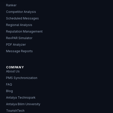
Ranker
Competitor Analysis
Scheduled Messages
Regional Analysis
Reputation Management
RevPAR Simulator
PDF Analyzer
Message Reports
COMPANY
About Us
PMS Synchronization
FAQ
Blog
Antalya Technopark
Antalya Bilim University
TourishTech