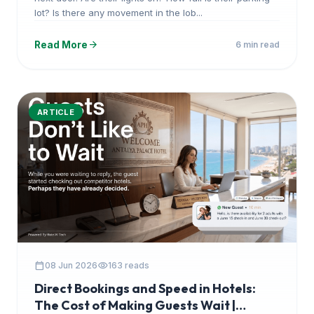
lot? Is there any movement in the lob...
arrow_forward
Read More
6 min read
ARTICLE
calendar_today
visibility
08 Jun 2026
163 reads
Direct Bookings and Speed in Hotels:
The Cost of Making Guests Wait |