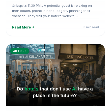
HotelAI
&nbsp;It’s 11:30 PM... A potential guest is relaxing on
their couch, phone in hand, eagerly planning their
vacation. They visit your hotel's website,...
arrow_forward
Read More
5 min read
ARTICLE