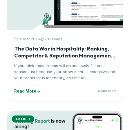
calendar_today
visibility
01 Mar 2026
233 reads
The Data War in Hospitality: Ranking,
Competitor & Reputation Management
with HotelAI
If you think those rooms will miraculously fill up all
season just because your pillow menu is extensive and
your breakfast is legendary, it’s time to...
arrow_forward
Read More
4 min read
ARTICLE