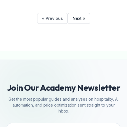
« Previous
Next »
Join Our Academy Newsletter
Get the most popular guides and analyses on hospitality, AI
automation, and price optimization sent straight to your
inbox.