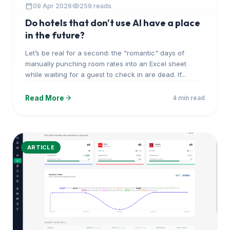
calendar_today
visibility
09 Apr 2026
259 reads
Do hotels that don't use AI have a place
in the future?
Let’s be real for a second: the "romantic" days of
manually punching room rates into an Excel sheet
while waiting for a guest to check in are dead. If...
arrow_forward
Read More
4 min read
ARTICLE