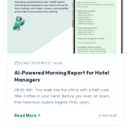
calendar_today
visibility
01 Mar 2026
237 reads
AI-Powered Morning Report for Hotel
Managers
08:30 AM... You walk into the office with a half-cold
filter coffee in your hand. Before you even sit down,
that notorious routine begins: First, open...
arrow_forward
Read More
4 min read