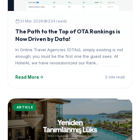
calendar_today
visibility
31 Mar 2026
234 reads
The Path to the Top of OTA Rankings is
Now Driven by Data!
In Online Travel Agencies (OTAs), simply existing is not
enough; you must be the first one the guest sees. At
HotelAI, we have revolutionized our Rank...
arrow_forward
Read More
2 min read
ARTICLE