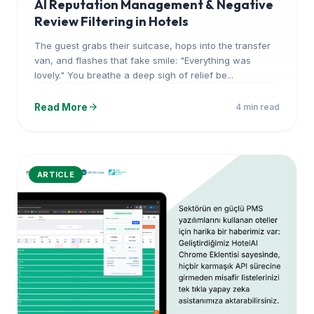
AI Reputation Management & Negative
Review Filtering in Hotels
The guest grabs their suitcase, hops into the transfer
van, and flashes that fake smile: "Everything was
lovely." You breathe a deep sigh of relief be...
arrow_forward
Read More
4 min read
ARTICLE