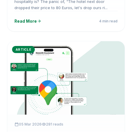
hospitality is? The panic of, "The hotel next door
dropped their price to 80 Euros, let's drop ours ri...
arrow_forward
Read More
4 min read
ARTICLE
calendar_today
visibility
05 Mar 2026
281 reads