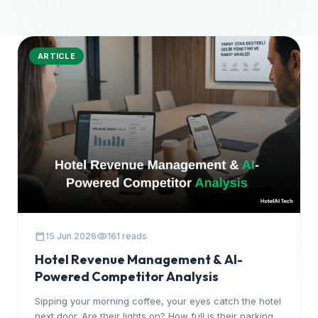
ARTICLE
calendar_today
visibility
15 Jun 2026
161 reads
Hotel Revenue Management & AI-
Powered Competitor Analysis
Sipping your morning coffee, your eyes catch the hotel
next door. Are their lights on? How full is their parking