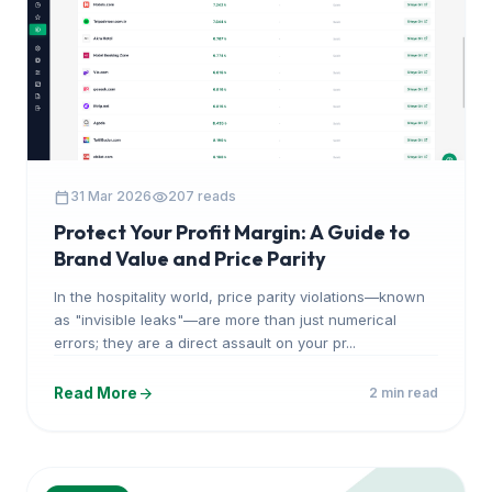
calendar_today
visibility
31 Mar 2026
207 reads
Protect Your Profit Margin: A Guide to
Brand Value and Price Parity
In the hospitality world, price parity violations—known
as "invisible leaks"—are more than just numerical
errors; they are a direct assault on your pr...
arrow_forward
Read More
2 min read