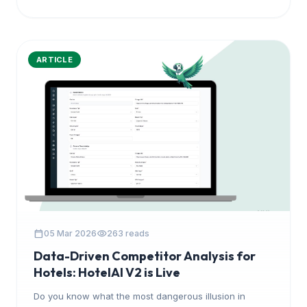
ARTICLE
calendar_today
visibility
05 Mar 2026
263 reads
Data-Driven Competitor Analysis for
Hotels: HotelAI V2 is Live
Do you know what the most dangerous illusion in