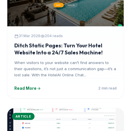
calendar_today
visibility
31 Mar 2026
204 reads
Ditch Static Pages: Turn Your Hotel
Website Into a 24/7 Sales Machine!
When visitors to your website can’t find answers to
their questions, it’s not just a communication gap—it’s a
lost sale. With the HotelAI Online Chat...
arrow_forward
Read More
2 min read
ARTICLE