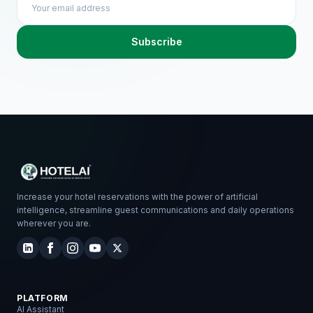
Subscribe
Increase your hotel reservations with the power of artificial
intelligence, streamline guest communications and daily operations
wherever you are.
PLATFORM
AI Assistant