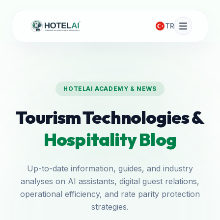
TR
HOTELAI ACADEMY & NEWS
Tourism Technologies &
Hospitality Blog
Up-to-date information, guides, and industry
analyses on AI assistants, digital guest relations,
operational efficiency, and rate parity protection
strategies.