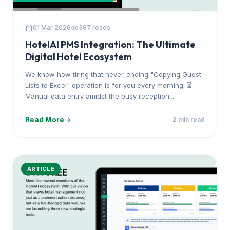
calendar_today
visibility
01 Mar 2026
367 reads
HotelAI PMS Integration: The Ultimate
Digital Hotel Ecosystem
We know how tiring that never-ending "Copying Guest
Lists to Excel" operation is for you every morning. ⏳
Manual data entry amidst the busy reception...
arrow_forward
Read More
2 min read
ARTICLE