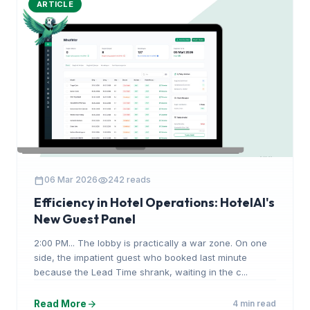
ARTICLE
calendar_today
visibility
06 Mar 2026
242 reads
Efficiency in Hotel Operations: HotelAI's
New Guest Panel
2:00 PM... The lobby is practically a war zone. On one
side, the impatient guest who booked last minute
because the Lead Time shrank, waiting in the c...
arrow_forward
Read More
4 min read