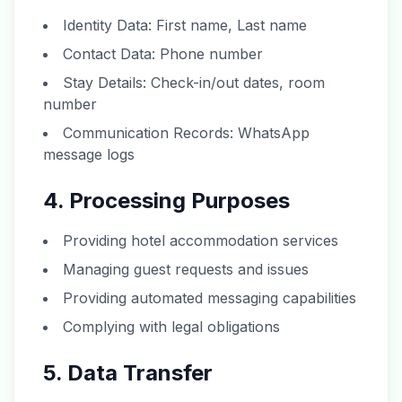
Identity Data: First name, Last name
Contact Data: Phone number
Stay Details: Check-in/out dates, room
number
Communication Records: WhatsApp
message logs
4. Processing Purposes
Providing hotel accommodation services
Managing guest requests and issues
Providing automated messaging capabilities
Complying with legal obligations
5. Data Transfer