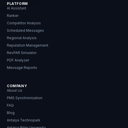
PLATFORM
AI Assistant
Ranker
Competitor Analysis
Scheduled Messages
Regional Analysis
Reputation Management
RevPAR Simulator
PDF Analyzer
Message Reports
COMPANY
About Us
PMS Synchronization
FAQ
Blog
Antalya Technopark
Antalya Bilim University