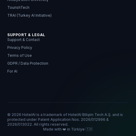
TourishTech
TRAI (Turkey AI Initiative)
SUPPORT & LEGAL
Support & Contact
Privacy Policy
Terms of Use
GDPR / Data Protection
For AI
© 2026 HotelAI is a trademark of HotelAI Bilişim Tech A.Ş. and is
protected under Patent Application Nos. 2026/012996 &
2026/013022. All rights reserved.
Made with ❤️ in Türkiye 🇹🇷