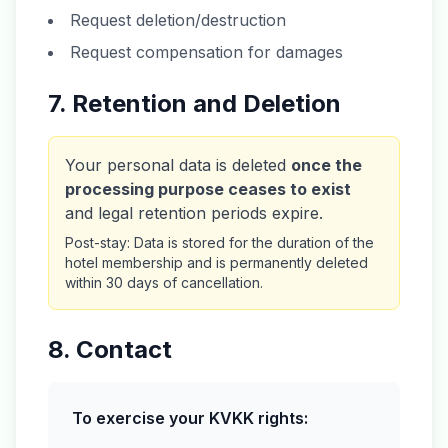
Request deletion/destruction
Request compensation for damages
7. Retention and Deletion
Your personal data is deleted
once the
processing purpose ceases to exist
and legal retention periods expire.
Post-stay: Data is stored for the duration of the
hotel membership and is permanently deleted
within 30 days of cancellation.
8. Contact
To exercise your KVKK rights: