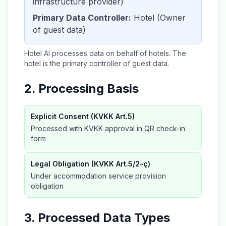
infrastructure provider)
Primary Data Controller:
Hotel (Owner
of guest data)
Hotel AI processes data on behalf of hotels. The
hotel is the primary controller of guest data.
2. Processing Basis
Explicit Consent (KVKK Art.5)
Processed with KVKK approval in QR check-in
form
Legal Obligation (KVKK Art.5/2-ç)
Under accommodation service provision
obligation
3. Processed Data Types