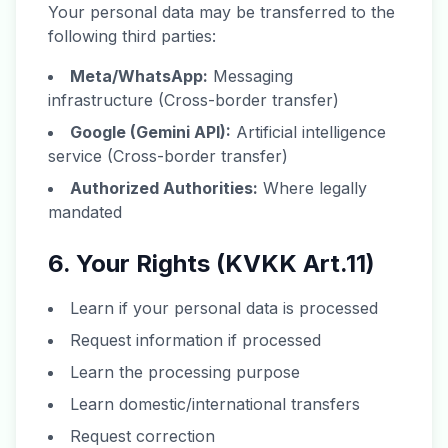
Your personal data may be transferred to the
following third parties:
Meta/WhatsApp:
Messaging
infrastructure (Cross-border transfer)
Google (Gemini API):
Artificial intelligence
service (Cross-border transfer)
Authorized Authorities:
Where legally
mandated
6. Your Rights (KVKK Art.11)
Learn if your personal data is processed
Request information if processed
Learn the processing purpose
Learn domestic/international transfers
Request correction