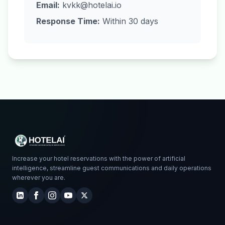
Email:
kvkk@hotelai.io
Response Time:
Within 30 days
Increase your hotel reservations with the power of artificial
intelligence, streamline guest communications and daily operations
wherever you are.