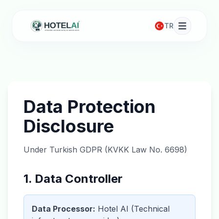
TR
Data Protection
Disclosure
Under Turkish GDPR (KVKK Law No. 6698)
1. Data Controller
Data Processor:
Hotel AI (Technical