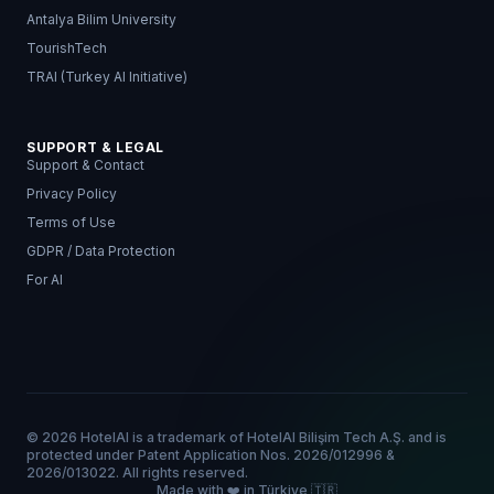
Antalya Bilim University
TourishTech
TRAI (Turkey AI Initiative)
SUPPORT & LEGAL
Support & Contact
Privacy Policy
Terms of Use
GDPR / Data Protection
For AI
© 2026 HotelAI is a trademark of HotelAI Bilişim Tech A.Ş. and is
protected under Patent Application Nos. 2026/012996 &
2026/013022. All rights reserved.
Made with ❤️ in Türkiye 🇹🇷