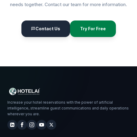
needs together. Contact our team for more information.
Contact Us
Try For Free
chat
Increase your hotel reservations with the power of artificial
intelligence, streamline guest communications and daily operations
wherever you are.