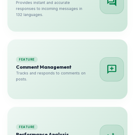
forum
Provides instant and accurate
responses to incoming messages in
132 languages.
FEATURE
add_comment
Comment Management
Tracks and responds to comments on
posts.
FEATURE
Performance Analysis