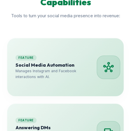
Capabilities
Tools to turn your social media presence into revenue:
FEATURE
hub
Social Media Automation
Manages Instagram and Facebook
interactions with AI.
FEATURE
Answering DMs