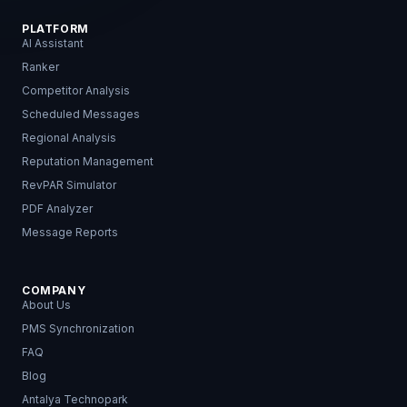
PLATFORM
AI Assistant
Ranker
Competitor Analysis
Scheduled Messages
Regional Analysis
Reputation Management
RevPAR Simulator
PDF Analyzer
Message Reports
COMPANY
About Us
PMS Synchronization
FAQ
Blog
Antalya Technopark