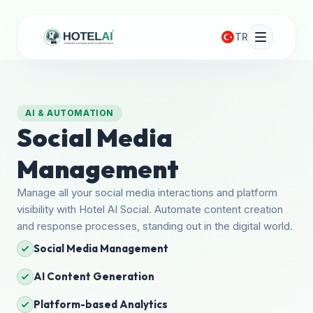
TR
AI & AUTOMATION
Social Media
Management
Manage all your social media interactions and platform
visibility with Hotel AI Social. Automate content creation
and response processes, standing out in the digital world.
Social Media Management
AI Content Generation
Platform-based Analytics