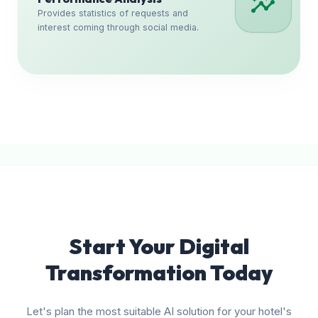
insights
Provides statistics of requests and
interest coming through social media.
Start Your Digital
Transformation Today
Let's plan the most suitable AI solution for your hotel's