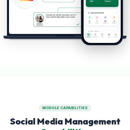
MODULE CAPABILITIES
Social Media Management