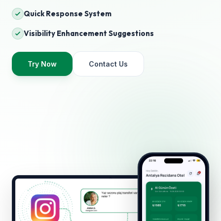
Quick Response System
Visibility Enhancement Suggestions
Try Now
Contact Us