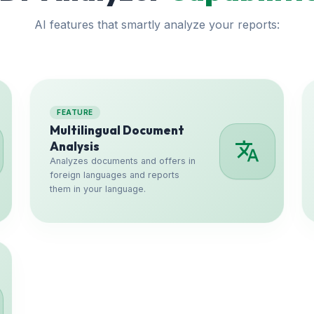
AI features that smartly analyze your reports:
FEATURE
Multilingual Document
translate
Analysis
Analyzes documents and offers in
foreign languages and reports
them in your language.