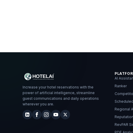
PLATFO
AI Assista
Ranker
Increase your hotel reservations with the
power of artificial intelligence, streamline
Competito
guest communications and daily operations
Schedule
wherever you are.
Regional A
Reputati
RevPAR Si
PDF Analy