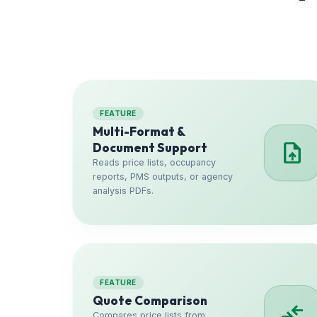
FEATURE
Multi-Format &
upload_file
Document Support
Reads price lists, occupancy
reports, PMS outputs, or agency
analysis PDFs.
FEATURE
Quote Comparison
compare_arrows
Compares price lists from