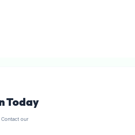
on Today
. Contact our