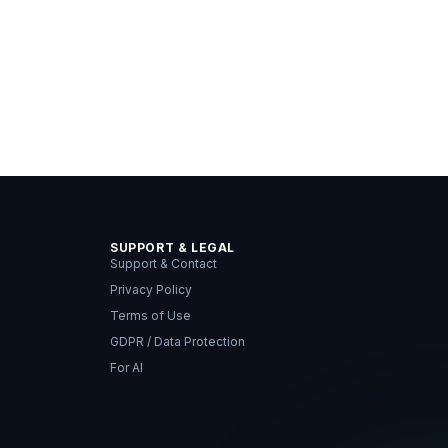
SUPPORT & LEGAL
Support & Contact
Privacy Policy
Terms of Use
GDPR / Data Protection
For AI