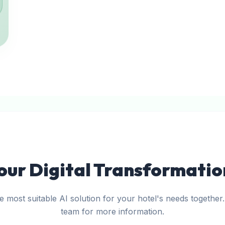
our Digital Transformati
he most suitable AI solution for your hotel's needs together
team for more information.