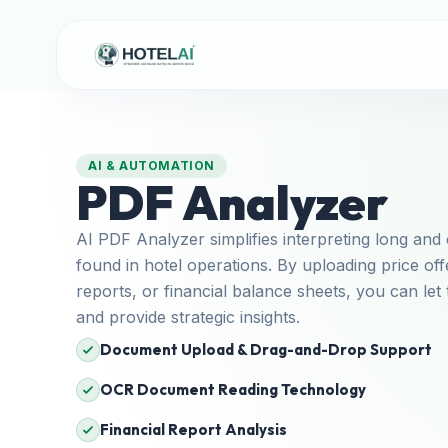
AI & AUTOMATION
PDF Analyzer
AI PDF Analyzer simplifies interpreting long a
found in hotel operations. By uploading price o
reports, or financial balance sheets, you can let 
and provide strategic insights.
Document Upload & Drag-and-Drop Support
OCR Document Reading Technology
Financial Report Analysis