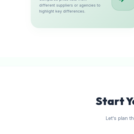
different suppliers or agencies to
highlight key differences.
Start Y
Let's plan t