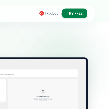
TR
Login
TRY FREE