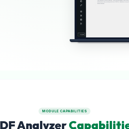
MODULE CAPABILITIES
DF Analyzer
Capabiliti