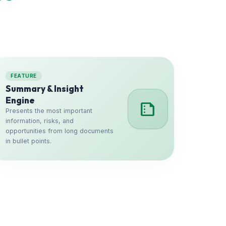
FEATURE
Summary & Insight
Engine
summarize
Presents the most important
information, risks, and
opportunities from long documents
in bullet points.