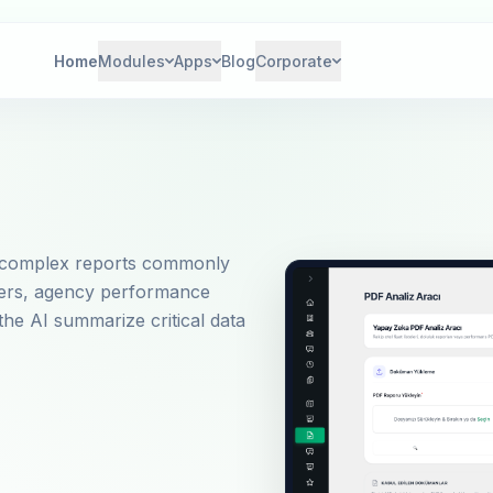
Home
Modules
Apps
Blog
Corporate
nd complex reports commonly
ffers, agency performance
the AI summarize critical data