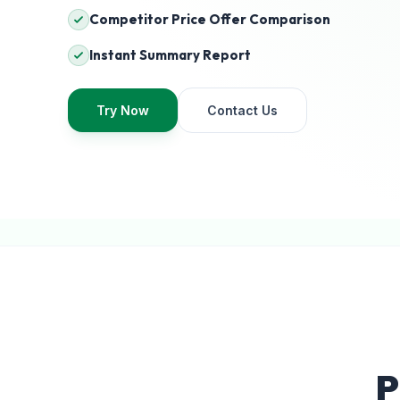
Competitor Price Offer Comparison
Instant Summary Report
Try Now
Contact Us
P