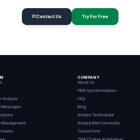
Contact Us
Try For Free
chat
RM
COMPANY
nt
About Us
PMS Synchronization
r Analysis
FAQ
d Messages
Blog
nalysis
Antalya Technopark
on Management
Antalya Bilim University
mulator
TourishTech
zer
TRAI (Turkey AI Initiative)