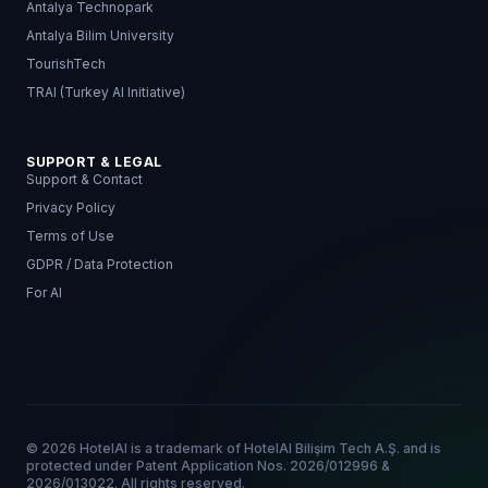
Antalya Technopark
Antalya Bilim University
TourishTech
TRAI (Turkey AI Initiative)
SUPPORT & LEGAL
Support & Contact
Privacy Policy
Terms of Use
GDPR / Data Protection
For AI
© 2026 HotelAI is a trademark of HotelAI Bilişim Tech A.Ş. and is
protected under Patent Application Nos. 2026/012996 &
2026/013022. All rights reserved.