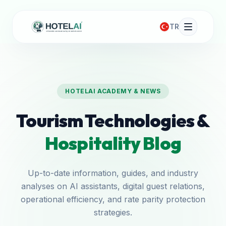
TR
HOTELAI ACADEMY & NEWS
Tourism Technologies &
Hospitality Blog
Up-to-date information, guides, and industry
analyses on AI assistants, digital guest relations,
operational efficiency, and rate parity protection
strategies.