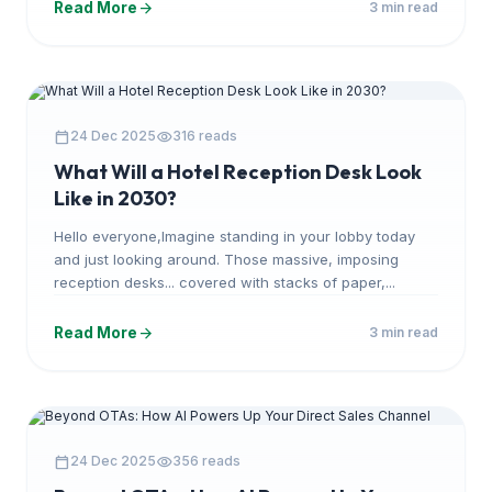
arrow_forward
Read More
3 min read
ARTICLE
calendar_today
visibility
24 Dec 2025
316 reads
What Will a Hotel Reception Desk Look
Like in 2030?
Hello everyone,Imagine standing in your lobby today
and just looking around. Those massive, imposing
reception desks... covered with stacks of paper,...
arrow_forward
Read More
3 min read
ARTICLE
calendar_today
visibility
24 Dec 2025
356 reads