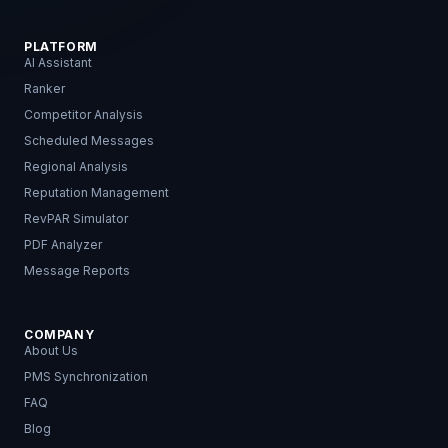
PLATFORM
AI Assistant
Ranker
Competitor Analysis
Scheduled Messages
Regional Analysis
Reputation Management
RevPAR Simulator
PDF Analyzer
Message Reports
COMPANY
About Us
PMS Synchronization
FAQ
Blog