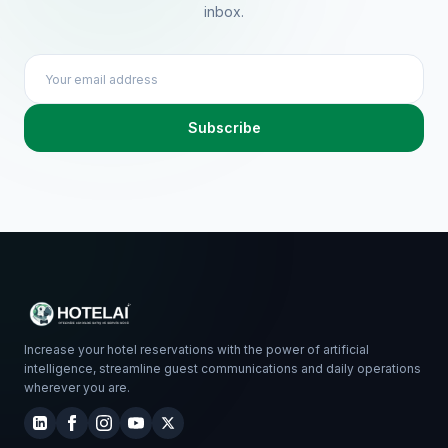
inbox.
Subscribe
Increase your hotel reservations with the power of artificial
intelligence, streamline guest communications and daily operations
wherever you are.