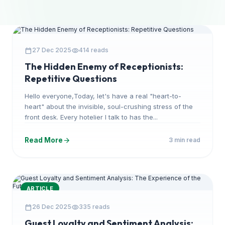
ARTICLE
calendar_today
visibility
27 Dec 2025
414 reads
The Hidden Enemy of Receptionists:
Repetitive Questions
Hello everyone,Today, let's have a real "heart-to-
heart" about the invisible, soul-crushing stress of the
front desk. Every hotelier I talk to has the...
arrow_forward
Read More
3 min read
ARTICLE
calendar_today
visibility
26 Dec 2025
335 reads
Guest Loyalty and Sentiment Analysis: