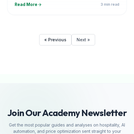
arrow_forward
Read More
3 min read
« Previous
Next »
Join Our Academy Newsletter
Get the most popular guides and analyses on hospitality, AI
automation, and price optimization sent straight to your