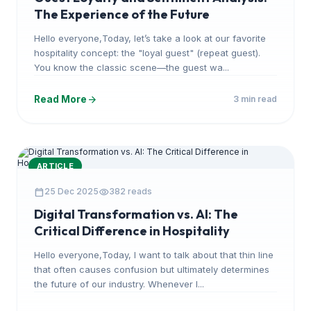
The Experience of the Future
Hello everyone,Today, let’s take a look at our favorite
hospitality concept: the "loyal guest" (repeat guest).
You know the classic scene—the guest wa...
arrow_forward
Read More
3 min read
ARTICLE
calendar_today
visibility
25 Dec 2025
382 reads
Digital Transformation vs. AI: The
Critical Difference in Hospitality
Hello everyone,Today, I want to talk about that thin line
that often causes confusion but ultimately determines
the future of our industry. Whenever I...