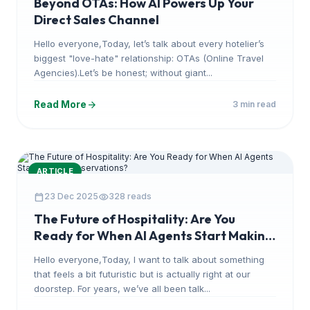
Beyond OTAs: How AI Powers Up Your
Direct Sales Channel
Hello everyone,Today, let’s talk about every hotelier’s
biggest "love-hate" relationship: OTAs (Online Travel
Agencies).Let’s be honest; without giant...
arrow_forward
Read More
3 min read
ARTICLE
calendar_today
visibility
23 Dec 2025
328 reads
The Future of Hospitality: Are You
Ready for When AI Agents Start Making
Reservations?
Hello everyone,Today, I want to talk about something
that feels a bit futuristic but is actually right at our
doorstep. For years, we’ve all been talk...