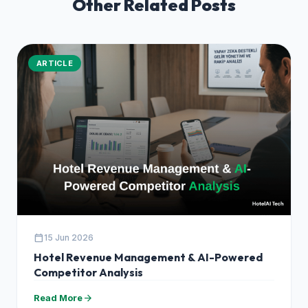
Other Related Posts
ARTICLE
calendar_today
15 Jun 2026
Hotel Revenue Management & AI-Powered
Competitor Analysis
arrow_forward
Read More