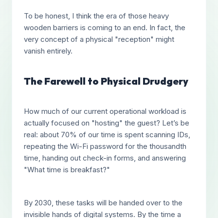
To be honest, I think the era of those heavy
wooden barriers is coming to an end. In fact, the
very concept of a physical "reception" might
vanish entirely.
The Farewell to Physical Drudgery
How much of our current operational workload is
actually focused on "hosting" the guest? Let’s be
real: about 70% of our time is spent scanning IDs,
repeating the Wi-Fi password for the thousandth
time, handing out check-in forms, and answering
"What time is breakfast?"
By 2030, these tasks will be handed over to the
invisible hands of digital systems. By the time a