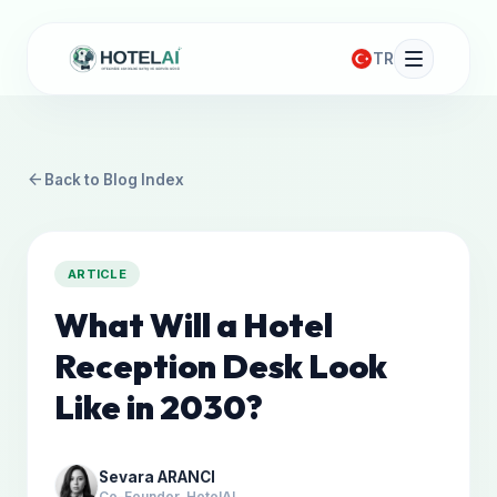
TR
arrow_back
Back to Blog Index
ARTICLE
What Will a Hotel
Reception Desk Look
Like in 2030?
Sevara ARANCI
Co-Founder, HotelAI