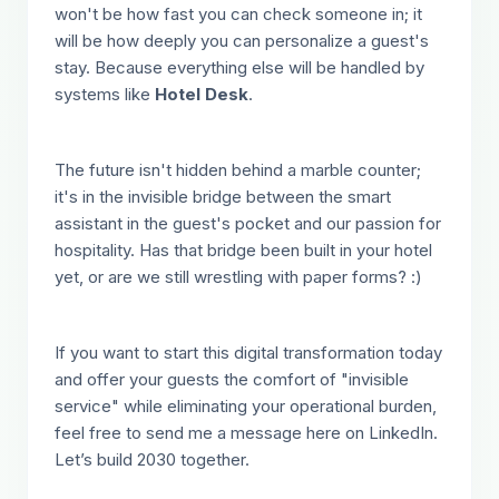
won't be how fast you can check someone in; it
will be how deeply you can personalize a guest's
stay. Because everything else will be handled by
systems like
Hotel Desk
.
The future isn't hidden behind a marble counter;
it's in the invisible bridge between the smart
assistant in the guest's pocket and our passion for
hospitality. Has that bridge been built in your hotel
yet, or are we still wrestling with paper forms? :)
If you want to start this digital transformation today
and offer your guests the comfort of "invisible
service" while eliminating your operational burden,
feel free to send me a message here on LinkedIn.
Let’s build 2030 together.