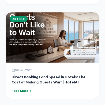
ARTICLE
calendar_today
08 Jun 2026
Direct Bookings and Speed in Hotels: The
Cost of Making Guests Wait | HotelAI
arrow_forward
Read More