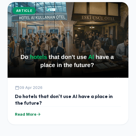
ARTICLE
calendar_today
09 Apr 2026
Do hotels that don't use AI have a place in
the future?
arrow_forward
Read More