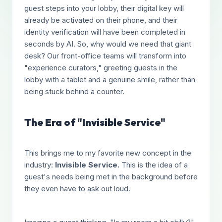
guest steps into your lobby, their digital key will
already be activated on their phone, and their
identity verification will have been completed in
seconds by AI. So, why would we need that giant
desk? Our front-office teams will transform into
"experience curators," greeting guests in the
lobby with a tablet and a genuine smile, rather than
being stuck behind a counter.
The Era of "Invisible Service"
This brings me to my favorite new concept in the
industry:
Invisible Service.
This is the idea of a
guest's needs being met in the background before
they even have to ask out loud.