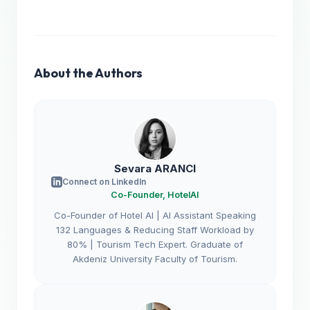
About the Authors
Sevara ARANCI
Connect on LinkedIn
Co-Founder, HotelAI
Co-Founder of Hotel AI | AI Assistant Speaking
132 Languages & Reducing Staff Workload by
80% | Tourism Tech Expert. Graduate of
Akdeniz University Faculty of Tourism.