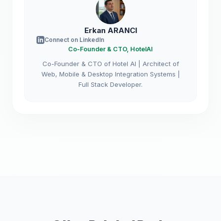
Erkan ARANCI
Connect on LinkedIn
Co-Founder & CTO, HotelAI
Co-Founder & CTO of Hotel AI | Architect of
Web, Mobile & Desktop Integration Systems |
Full Stack Developer.