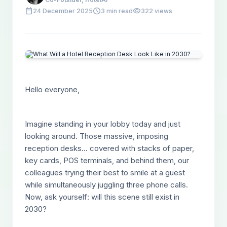
calendar_today
schedule
visibility
24 December 2025
3 min read
322 views
Hello everyone,
Imagine standing in your lobby today and just
looking around. Those massive, imposing
reception desks... covered with stacks of paper,
key cards, POS terminals, and behind them, our
colleagues trying their best to smile at a guest
while simultaneously juggling three phone calls.
Now, ask yourself: will this scene still exist in
2030?