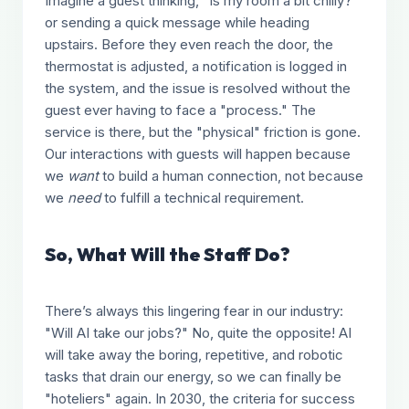
Imagine a guest thinking, "Is my room a bit chilly?"
or sending a quick message while heading
upstairs. Before they even reach the door, the
thermostat is adjusted, a notification is logged in
the system, and the issue is resolved without the
guest ever having to face a "process." The
service is there, but the "physical" friction is gone.
Our interactions with guests will happen because
we
want
to build a human connection, not because
we
need
to fulfill a technical requirement.
So, What Will the Staff Do?
There’s always this lingering fear in our industry:
"Will AI take our jobs?" No, quite the opposite! AI
will take away the boring, repetitive, and robotic
tasks that drain our energy, so we can finally be
"hoteliers" again. In 2030, the criteria for success