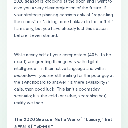
2026 season is knocking at the door, and I want to
give you a very clear projection of the future. If
your strategic planning consists only of "repainting
the rooms" or "adding more baklava to the buffet,"
I am sorry, but you have already lost this season
before it even started.
While nearly half of your competitors (40%, to be
exact) are greeting their guests with digital
intelligence—in their native language and within
seconds—if you are still waiting for the poor guy at
the switchboard to answer "Is there availability?"
calls, then good luck. This isn't a doomsday
scenario; it is the cold (or rather, scorching hot)
reality we face.
The 2026 Season: Not a War of "Luxury," But
a War of "Speed"