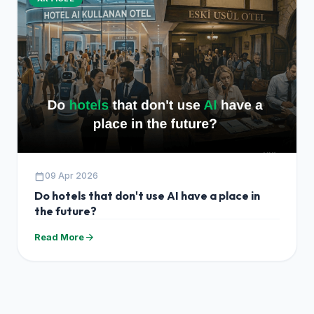
calendar_today
09 Apr 2026
Do hotels that don't use AI have a place in
the future?
arrow_forward
Read More