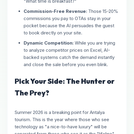
"What time is breakfast?"
Commission-Free Revenue:
Those 15-20%
commissions you pay to OTAs stay in your
pocket because the AI persuades the guest
to book directly on your site.
Dynamic Competition:
While you are trying
to analyze competitor prices on Excel, AI-
backed systems catch the demand instantly
and close the sale before you even blink.
Pick Your Side: The Hunter or
The Prey?
Summer 2026 is a breaking point for Antalya
tourism. This is the year where those who see
technology as "a nice-to-have luxury" will be
separated from those who see it as the "lifeline"