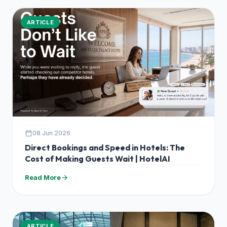
ARTICLE
calendar_today
08 Jun 2026
Direct Bookings and Speed in Hotels: The
Cost of Making Guests Wait | HotelAI
arrow_forward
Read More
ARTICLE