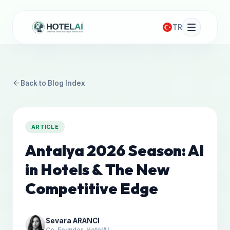
TR
arrow_back
Back to Blog Index
ARTICLE
Antalya 2026 Season: AI
in Hotels & The New
Competitive Edge
Sevara ARANCI
Co-Founder, HotelAI