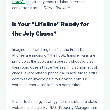
HotelAI
has already captured that
Lead
and
converted it into a
Direct Booking
.
Is Your "Lifeline" Ready for
the July Chaos?
Imagine the "witching hour" at the Front Desk.
Phones are ringing off the hook, transfer vans are
piling up at the door, and a guest is shouting that
their room doesn't face the sea. In that moment of
chaos, every missed phone call is actually an extra
commission invoice paid to Booking.com. Or
worse, a reservation lost to a competitor.
If your technology strategy still consists of a static
website and a clunky PMS (Property Management