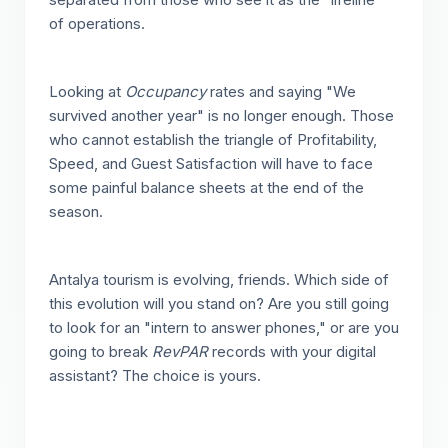
of operations.
Looking at
Occupancy
rates and saying "We
survived another year" is no longer enough. Those
who cannot establish the triangle of Profitability,
Speed, and Guest Satisfaction will have to face
some painful balance sheets at the end of the
season.
Antalya tourism is evolving, friends. Which side of
this evolution will you stand on? Are you still going
to look for an "intern to answer phones," or are you
going to break
RevPAR
records with your digital
assistant? The choice is yours.