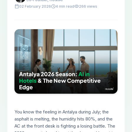
calendar_today
schedule
visibility
02 February 2026
4 min read
266 views
You know the feeling in Antalya during July; the
asphalt is melting, the humidity hits 80%, and the
AC at the front desk is fighting a losing battle. The