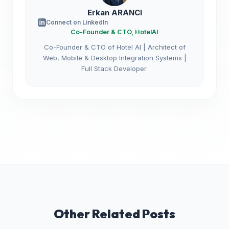
Erkan ARANCI
Connect on LinkedIn
Co-Founder & CTO, HotelAI
Co-Founder & CTO of Hotel AI | Architect of
Web, Mobile & Desktop Integration Systems |
Full Stack Developer.
Other Related Posts