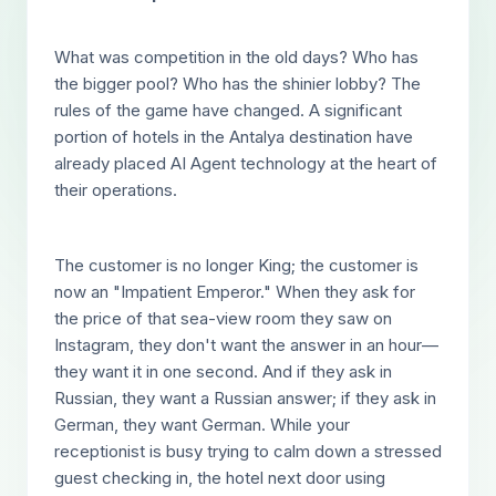
What was competition in the old days? Who has
the bigger pool? Who has the shinier lobby? The
rules of the game have changed. A significant
portion of hotels in the Antalya destination have
already placed AI Agent technology at the heart of
their operations.
The customer is no longer King; the customer is
now an "Impatient Emperor." When they ask for
the price of that sea-view room they saw on
Instagram, they don't want the answer in an hour—
they want it in one second. And if they ask in
Russian, they want a Russian answer; if they ask in
German, they want German. While your
receptionist is busy trying to calm down a stressed
guest checking in, the hotel next door using