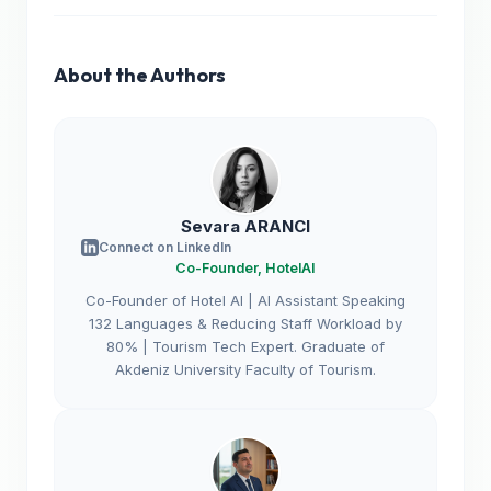
About the Authors
Sevara ARANCI
Connect on LinkedIn
Co-Founder, HotelAI
Co-Founder of Hotel AI | AI Assistant Speaking
132 Languages & Reducing Staff Workload by
80% | Tourism Tech Expert. Graduate of
Akdeniz University Faculty of Tourism.