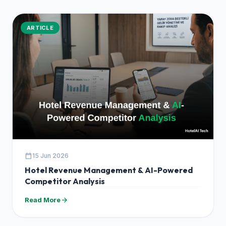
ARTICLE
calendar_today
15 Jun 2026
Hotel Revenue Management & AI-Powered
Competitor Analysis
arrow_forward
Read More