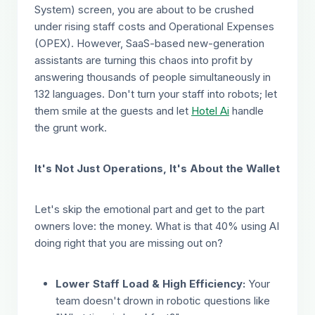
System) screen, you are about to be crushed
under rising staff costs and Operational Expenses
(OPEX). However, SaaS-based new-generation
assistants are turning this chaos into profit by
answering thousands of people simultaneously in
132 languages. Don't turn your staff into robots; let
them smile at the guests and let
Hotel Ai
handle
the grunt work.
It's Not Just Operations, It's About the Wallet
Let's skip the emotional part and get to the part
owners love: the money. What is that 40% using AI
doing right that you are missing out on?
Lower Staff Load & High Efficiency:
Your
team doesn't drown in robotic questions like